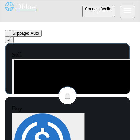
DFlow
Connect Wallet
Slippage:
Auto
Sell
Buy