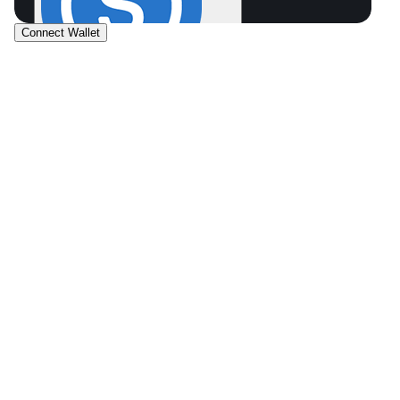
Connect Wallet
USDC
SOL
0.0
0
.
0
$0.00